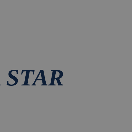
A STAR