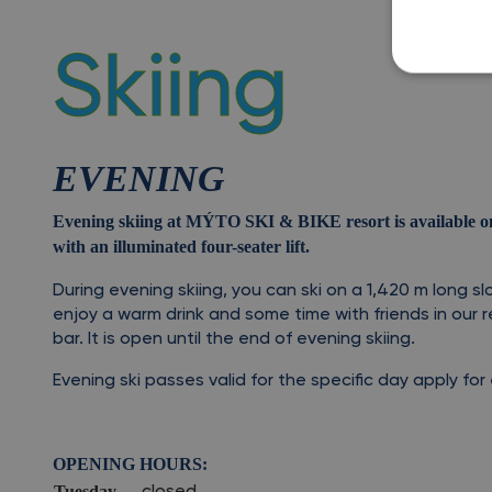
Skiing
EVENING
Evening skiing at MÝTO SKI & BIKE resort is available on 
with an illuminated four-seater lift.
During evening skiing, you can ski on a 1,420
m long slo
enjoy a warm drink and some time with friends in our r
bar. It is open until the end of evening skiing.
Evening ski passes valid for the specific day apply fo
OPENING HOURS:
Tuesday