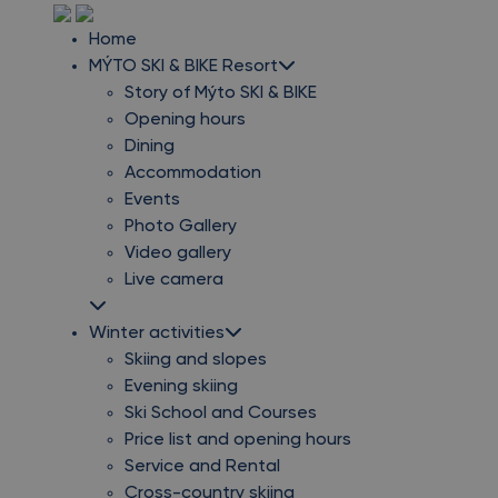
Home
MÝTO SKI & BIKE Resort
Story of Mýto SKI & BIKE
Opening hours
Dining
Accommodation
Events
Photo Gallery
Video gallery
Live camera
Winter activities
Skiing and slopes
Evening skiing
Ski School and Courses
Price list and opening hours
Service and Rental
Cross-country skiing