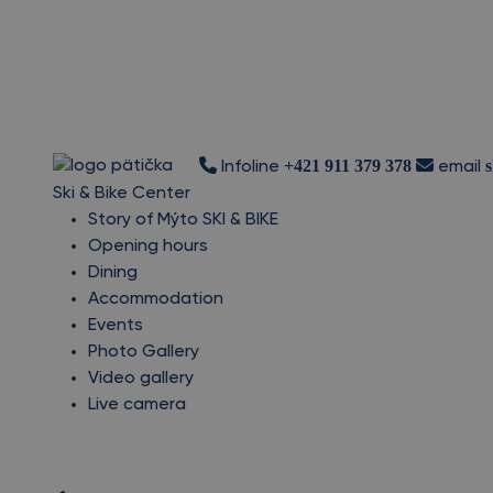
+421 911 379 378
Infoline
email
Ski & Bike Center
Story of Mýto SKI & BIKE
Opening hours
Dining
Accommodation
Events
Photo Gallery
Video gallery
Live camera