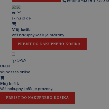
+421 911 379 37
Infoline
en
sk
hu
pl
de
Môj košík
Váš nákupný košík je prázdny.
PREJSŤ DO NÁKUPNÉHO KOŠÍKA
OPEN
OPEN
ski passes online
Môj košík
Váš nákupný košík je prázdny.
PREJSŤ DO NÁKUPNÉHO KOŠÍKA