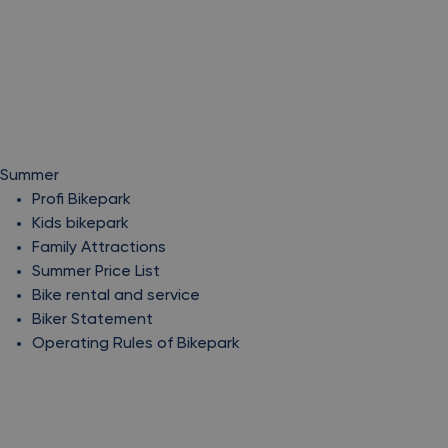
Summer
Profi Bikepark
Kids bikepark
Family Attractions
Summer Price List
Bike rental and service
Biker Statement
Operating Rules of Bikepark