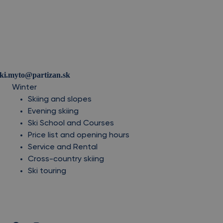
ski.myto@partizan.sk
Winter
Skiing and slopes
Evening skiing
Ski School and Courses
Price list and opening hours
Service and Rental
Cross-country skiing
Ski touring