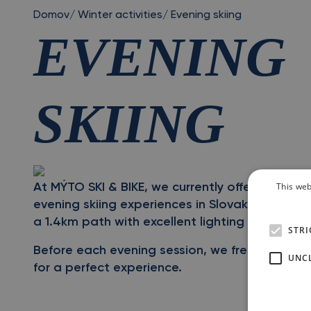
Domov
/
Winter activities
/
Evening skiing
EVENING
SKIING
This web
At MÝTO SKI & BIKE, we currently offer one of t
evening skiing experiences in Slovakia. Evening
a 1.4km path with excellent lighting throughou
STRI
Before each evening session, we freshly groo
UNCL
for a perfect experience.