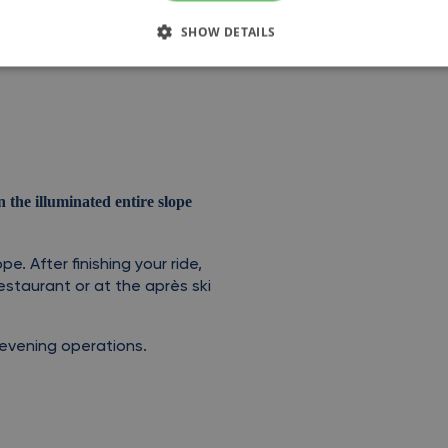
SHOW DETAILS
the illuminated entire slope
pe. After finishing your ride,
estaurant or at the après ski
r evening operations.