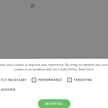
site uses cookies to improve user experience. By using our website you conse
he best
cookies in accordance with our Cookie Policy.
Read more
 skiing along
t the slope.
CTLY NECESSARY
PERFORMANCE
TARGETING
m the slope
ASSIFIED
ACCEPT ALL