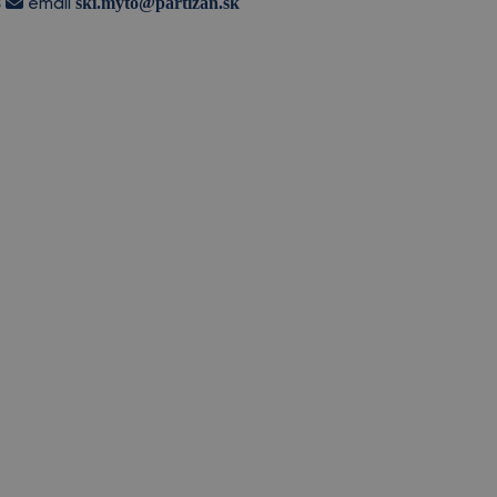
8
ski.myto@partizan.sk
email