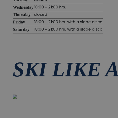
closed
Wednesday
18:00 - 21:00 hrs.
Thursday
closed
Friday
18:00 - 21:00 hrs. with a slope disco
Saturday
18:00 - 21:00 hrs. with a slope disco
SKI LIKE 
All season long.