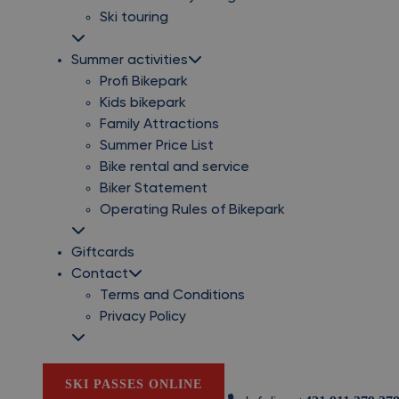
Ski touring
Summer activities
Profi Bikepark
Kids bikepark
Family Attractions
Summer Price List
Bike rental and service
Biker Statement
Operating Rules of Bikepark
Giftcards
Contact
Terms and Conditions
Privacy Policy
SKI PASSES ONLINE